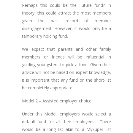
Perhaps this could be the Future fund? In
theory, this could attract the most members
given the past record of member
disengagement. However, it would only be a
temporary holding fund.
We expect that parents and other family
members or friends will be influential in
guiding youngsters to pick a fund. Given their
advice will not be based on expert knowledge,
it is important that any fund on the short-list
be completely appropriate.
Model 2 – Assisted employer choice
Under this Model, employers would select a
default fund for all their employees. There
would be a long list akin to a MySuper list