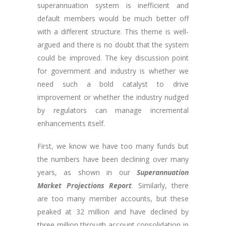
superannuation system is inefficient and
default members would be much better off
with a different structure. This theme is well-
argued and there is no doubt that the system
could be improved. The key discussion point
for government and industry is whether we
need such a bold catalyst to drive
improvement or whether the industry nudged
by regulators can manage incremental
enhancements itself.
First, we know we have too many funds but
the numbers have been declining over many
years, as shown in our
Superannuation
Market Projections Report
. Similarly, there
are too many member accounts, but these
peaked at 32 million and have declined by
three million through account consolidation in