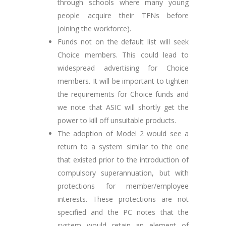
through schools where many young
people acquire their TFNs before
joining the workforce).
Funds not on the default list will seek
Choice members. This could lead to
widespread advertising for Choice
members. It will be important to tighten
the requirements for Choice funds and
we note that ASIC will shortly get the
power to kill off unsuitable products.
The adoption of Model 2 would see a
return to a system similar to the one
that existed prior to the introduction of
compulsory superannuation, but with
protections for member/employee
interests. These protections are not
specified and the PC notes that the
system would retain an element of