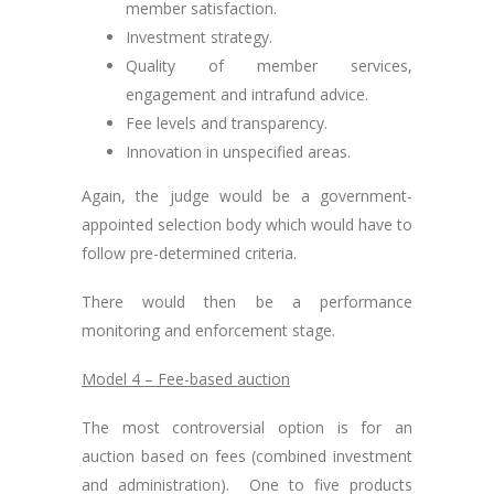
member satisfaction.
Investment strategy.
Quality of member services,
engagement and intrafund advice.
Fee levels and transparency.
Innovation in unspecified areas.
Again, the judge would be a government-
appointed selection body which would have to
follow pre-determined criteria.
There would then be a performance
monitoring and enforcement stage.
Model 4 – Fee-based auction
The most controversial option is for an
auction based on fees (combined investment
and administration). One to five products