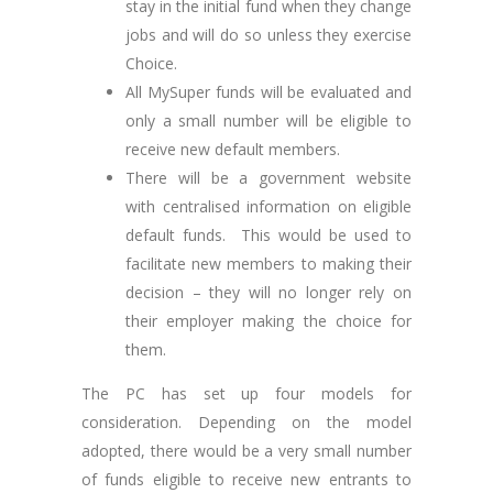
stay in the initial fund when they change
jobs and will do so unless they exercise
Choice.
All MySuper funds will be evaluated and
only a small number will be eligible to
receive new default members.
There will be a government website
with centralised information on eligible
default funds. This would be used to
facilitate new members to making their
decision – they will no longer rely on
their employer making the choice for
them.
The PC has set up four models for
consideration. Depending on the model
adopted, there would be a very small number
of funds eligible to receive new entrants to