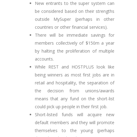
New entrants to the super system can
be considered based on their strengths
outside MySuper (perhaps in other
countries or other financial services).
There will be immediate savings for
members collectively of $150m a year
by halting the proliferation of multiple
accounts.
While REST and HOSTPLUS look like
being winners as most first jobs are in
retail and hospitality, the separation of
the decision from unions/awards
means that any fund on the short-list
could pick up people in their first job.
Short-listed funds will acquire new
default members and they will promote
themselves to the young (perhaps