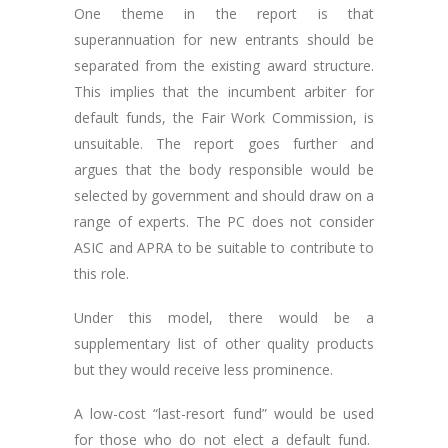
One theme in the report is that
superannuation for new entrants should be
separated from the existing award structure.
This implies that the incumbent arbiter for
default funds, the Fair Work Commission, is
unsuitable. The report goes further and
argues that the body responsible would be
selected by government and should draw on a
range of experts. The PC does not consider
ASIC and APRA to be suitable to contribute to
this role.
Under this model, there would be a
supplementary list of other quality products
but they would receive less prominence.
A low-cost “last-resort fund” would be used
for those who do not elect a default fund.