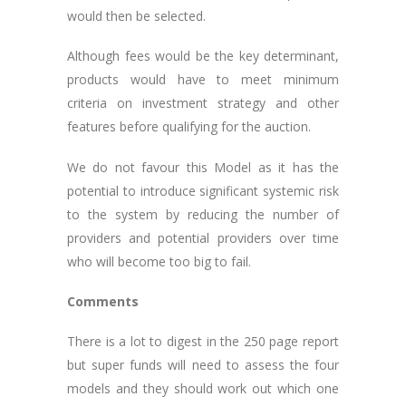
would then be selected.
Although fees would be the key determinant,
products would have to meet minimum
criteria on investment strategy and other
features before qualifying for the auction.
We do not favour this Model as it has the
potential to introduce significant systemic risk
to the system by reducing the number of
providers and potential providers over time
who will become too big to fail.
Comments
There is a lot to digest in the 250 page report
but super funds will need to assess the four
models and they should work out which one