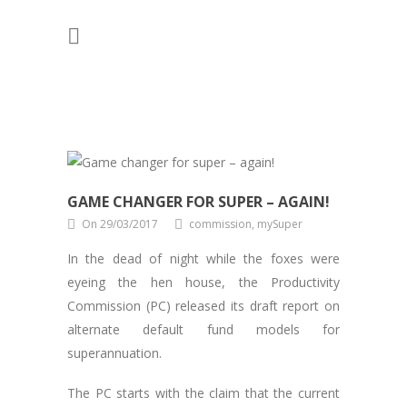
GAME CHANGER FOR SUPER – AGAIN!
On 29/03/2017
commission, mySuper
In the dead of night while the foxes were
eyeing the hen house, the Productivity
Commission (PC) released its draft report on
alternate default fund models for
superannuation.
The PC starts with the claim that the current