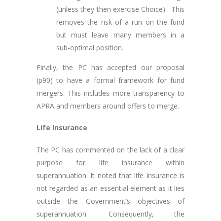
(unless they then exercise Choice). This
removes the risk of a run on the fund
but must leave many members in a
sub-optimal position.
Finally, the PC has accepted our proposal
(p90) to have a formal framework for fund
mergers. This includes more transparency to
APRA and members around offers to merge.
Life Insurance
The PC has commented on the lack of a clear
purpose for life insurance within
superannuation. It noted that life insurance is
not regarded as an essential element as it lies
outside the Government’s objectives of
superannuation. Consequently, the