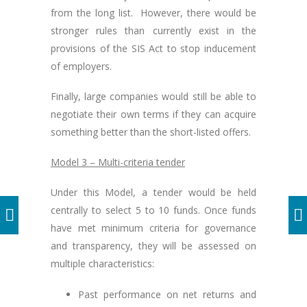
from the long list. However, there would be
stronger rules than currently exist in the
provisions of the SIS Act to stop inducement
of employers.
Finally, large companies would still be able to
negotiate their own terms if they can acquire
something better than the short-listed offers.
Model 3 – Multi-criteria tender
Under this Model, a tender would be held
centrally to select 5 to 10 funds. Once funds
have met minimum criteria for governance
and transparency, they will be assessed on
multiple characteristics:
Past performance on net returns and