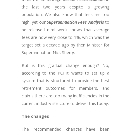
the last two years despite a growing
population. We also know that fees are too
high, yet our
Superannuation Fees Analysis
to
be released next week shows that average
fees are now very close to 1%, which was the
target set a decade ago by then Minister for
Superannuation Nick Sherry.
But is this gradual change enough? No,
according to the PC! It wants to set up a
system that is structured to provide the best
retirement outcomes for members, and
claims there are too many inefficiencies in the
current industry structure to deliver this today.
The changes
The recommended changes have been