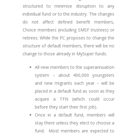
structured to minimise disruption to any
individual fund or to the industry. The changes
do not affect defined benefit members,
Choice members (including SMSF trustees) or
retirees. While the PC proposes to change the
structure of default members, there will be no
change to those already in MySuper funds.
All new members to the superannuation
system – about 400,000 youngsters
and new migrants each year – will be
placed in a default fund as soon as they
acquire a TFN (which could occur
before they start their first job).
Once in a default fund, members will
stay there unless they elect to choose a
fund. Most members are expected to