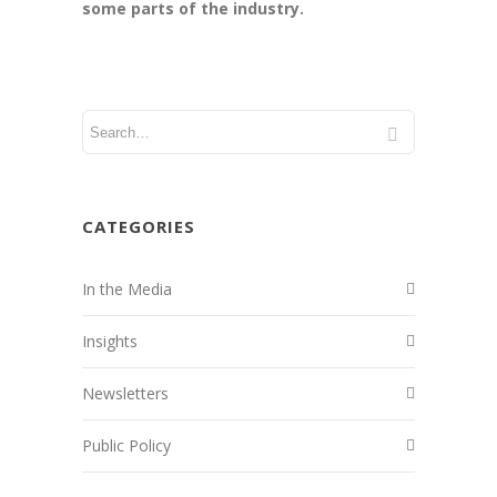
some parts of the industry.
CATEGORIES
In the Media
Insights
Newsletters
Public Policy