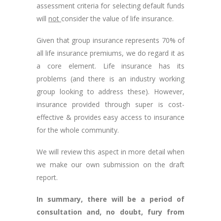
assessment criteria for selecting default funds
will
not
consider the value of life insurance.
Given that group insurance represents 70% of
all life insurance premiums, we do regard it as
a core element. Life insurance has its
problems (and there is an industry working
group looking to address these). However,
insurance provided through super is cost-
effective & provides easy access to insurance
for the whole community.
We will review this aspect in more detail when
we make our own submission on the draft
report.
In summary, there will be a period of
consultation and, no doubt, fury from