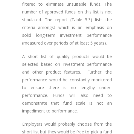
filtered to eliminate unsuitable funds. The
number of approved funds on this list is not
stipulated. The report (Table 5.3) lists the
criteria amongst which is an emphasis on
solid long-term investment performance
(measured over periods of at least 5 years).
A short list of quality products would be
selected based on investment performance
and other product features. Further, the
performance would be constantly monitored
to ensure there is no lengthy under-
performance. Funds will also need to
demonstrate that fund scale is not an
impediment to performance.
Employers would probably choose from the
short list but they would be free to pick a fund