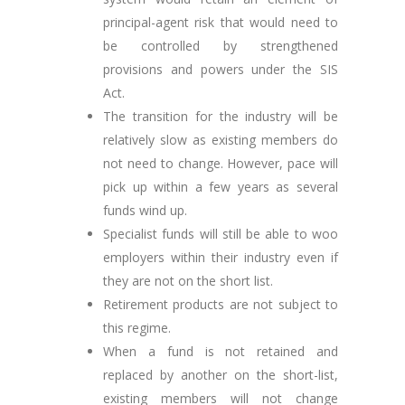
principal-agent risk that would need to
be controlled by strengthened
provisions and powers under the SIS
Act.
The transition for the industry will be
relatively slow as existing members do
not need to change. However, pace will
pick up within a few years as several
funds wind up.
Specialist funds will still be able to woo
employers within their industry even if
they are not on the short list.
Retirement products are not subject to
this regime.
When a fund is not retained and
replaced by another on the short-list,
existing members will not change