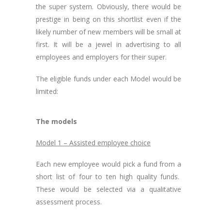
the super system. Obviously, there would be
prestige in being on this shortlist even if the
likely number of new members will be small at
first. It will be a jewel in advertising to all
employees and employers for their super.
The eligible funds under each Model would be
limited:
The models
Model 1 – Assisted employee choice
Each new employee would pick a fund from a
short list of four to ten high quality funds.
These would be selected via a qualitative
assessment process.