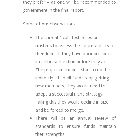
they prefer – as one will be recommended to
government in the final report.
Some of our observations:
The current ‘scale test’ relies on
trustees to assess the future viability of
their fund. If they have poor prospects,
it can be some time before they act.
The proposed models start to do this
indirectly. If small funds stop getting
new members, they would need to
adopt a successful niche strategy.
Failing this they would decline in size
and be forced to merge.
There will be an annual review of
standards to ensure funds maintain
their strengths.