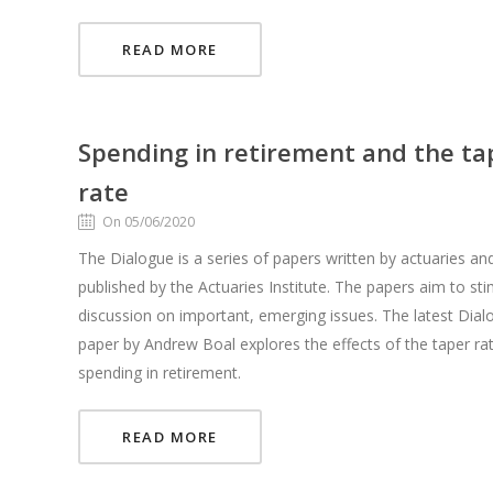
READ MORE
Spending in retirement and the ta
rate
On 05/06/2020
The Dialogue is a series of papers written by actuaries an
published by the Actuaries Institute. The papers aim to st
discussion on important, emerging issues. The latest Dial
paper by Andrew Boal explores the effects of the taper ra
spending in retirement.
READ MORE