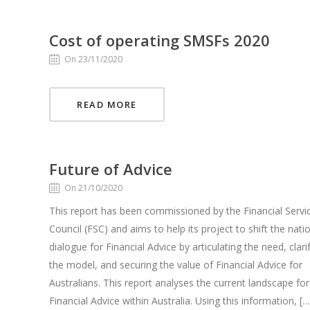
Cost of operating SMSFs 2020
On 23/11/2020
READ MORE
Future of Advice
On 21/10/2020
This report has been commissioned by the Financial Servi
Council (FSC) and aims to help its project to shift the nati
dialogue for Financial Advice by articulating the need, clari
the model, and securing the value of Financial Advice for
Australians. This report analyses the current landscape for
Financial Advice within Australia. Using this information, […