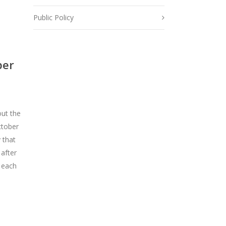
Public Policy
per
out the
ctober
 that
 after
 each