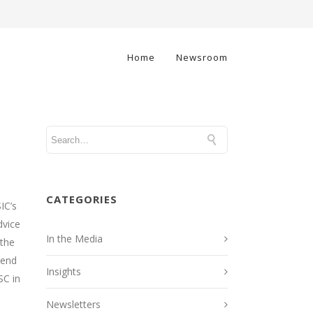
Home
Newsroom
CATEGORIES
IC’s
dvice
In the Media
 the
mend
Insights
SC in
Newsletters