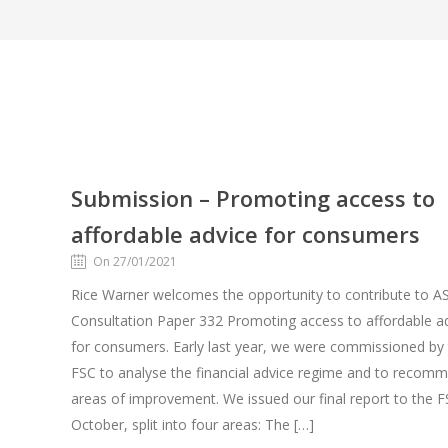
Submission – Promoting access to
affordable advice for consumers
On 27/01/2021
Rice Warner welcomes the opportunity to contribute to AS
Consultation Paper 332 Promoting access to affordable a
for consumers. Early last year, we were commissioned by
FSC to analyse the financial advice regime and to recom
areas of improvement. We issued our final report to the F
October, split into four areas: The […]