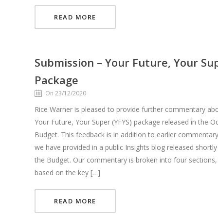
READ MORE
Submission – Your Future, Your Su
Package
On 23/12/2020
Rice Warner is pleased to provide further commentary ab
Your Future, Your Super (YFYS) package released in the O
Budget. This feedback is in addition to earlier commentary
we have provided in a public Insights blog released shortly
the Budget. Our commentary is broken into four sections,
based on the key […]
READ MORE