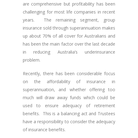
are comprehensive but profitability has been
challenging for most life companies in recent
years. The remaining segment, group
insurance sold through superannuation makes
up about 70% of all cover for Australians and
has been the main factor over the last decade
in reducing Australia’s underinsurance
problem.
Recently, there has been considerable focus
on the affordability of insurance in
superannuation, and whether offering too
much will draw away funds which could be
used to ensure adequacy of retirement
benefits. This is a balancing act and Trustees
have a responsibility to consider the adequacy
of insurance benefits.