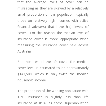
that the average levels of cover can be
misleading as they are skewed by a relatively
small proportion of the population (typically
those on relatively high incomes with active
financial advisers) that have high levels of
cover. For this reason, the median level of
insurance cover is more appropriate when
measuring the insurance cover held across
Australia.
For those who have life cover, the median
cover level is estimated to be approximately
$143,500, which is only twice the median
household income.
The proportion of the working population with
TPD insurance is slightly less than life
insurance at 81%, as some superannuation