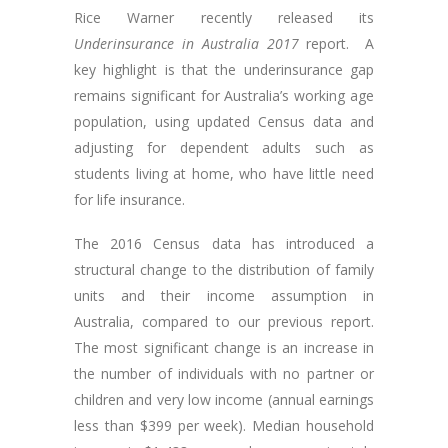
Rice Warner recently released its
Underinsurance in Australia 2017
report. A
key highlight is that the underinsurance gap
remains significant for Australia’s working age
population, using updated Census data and
adjusting for dependent adults such as
students living at home, who have little need
for life insurance.
The 2016 Census data has introduced a
structural change to the distribution of family
units and their income assumption in
Australia, compared to our previous report.
The most significant change is an increase in
the number of individuals with no partner or
children and very low income (annual earnings
less than $399 per week). Median household