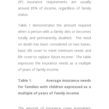
(IP) insurance requirements are usually
around 85% of income, regardless of family
status.
Table 1 demonstrates the amount required
when a person with a family dies or becomes
totally and permanently disabled. The need
on death has been considered on two bases,
basic life cover to meet minimum needs and
life cover to replace future income. The table
expresses the insurance needs as a multiple
of years of family income.
Table 1. Average insurance needs
for families with children expressed as a
multiple of years of family income
The amount of insurance cover Australians