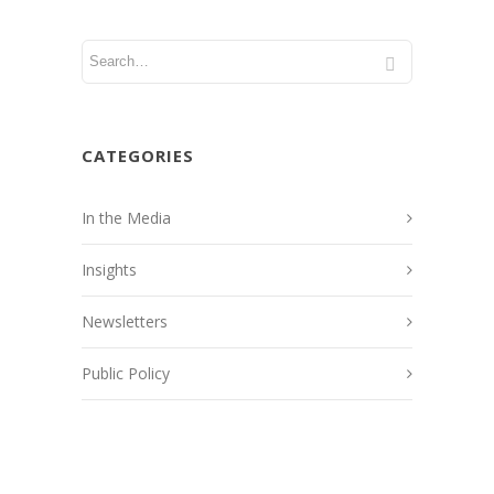
CATEGORIES
In the Media
Insights
Newsletters
Public Policy