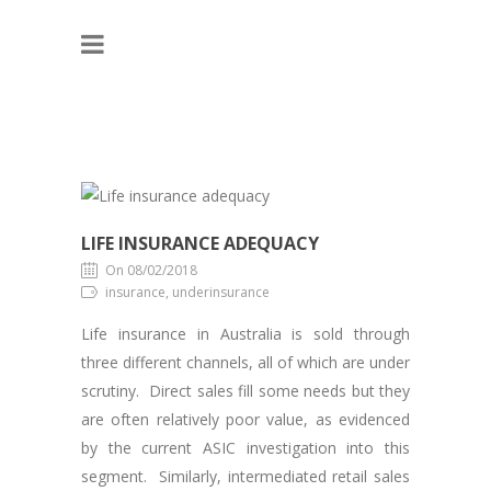
LIFE INSURANCE ADEQUACY
On 08/02/2018
insurance, underinsurance
Life insurance in Australia is sold through
three different channels, all of which are under
scrutiny. Direct sales fill some needs but they
are often relatively poor value, as evidenced
by the current ASIC investigation into this
segment. Similarly, intermediated retail sales