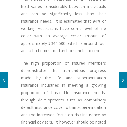
hold varies considerably between individuals
and can be significantly less than their
insurance needs. It is estimated that 94% of
working Australians have some level of life
cover with an average cover amount of
approximately $344,500, which is around four
and a half times median household income.
The high proportion of insured members
demonstrates the tremendous progress
made by the life and superannuation
insurance industries in meeting a growing
proportion of basic life insurance needs,
through developments such as compulsory
default insurance cover within superannuation
and the increased focus on risk insurance by
financial advisers. It however should be noted