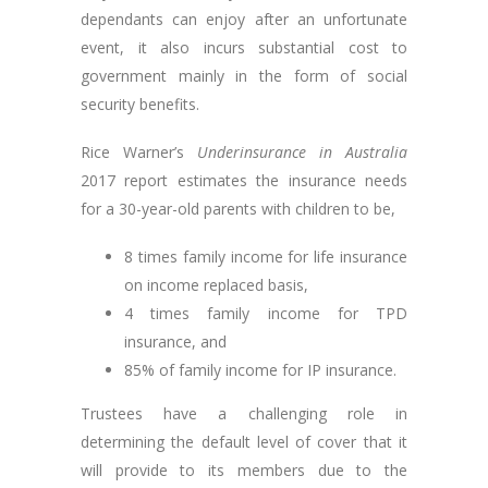
dependants can enjoy after an unfortunate
event, it also incurs substantial cost to
government mainly in the form of social
security benefits.
Rice Warner’s
Underinsurance in Australia
2017 report estimates the insurance needs
for a 30-year-old parents with children to be,
8 times family income for life insurance
on income replaced basis,
4 times family income for TPD
insurance, and
85% of family income for IP insurance.
Trustees have a challenging role in
determining the default level of cover that it
will provide to its members due to the