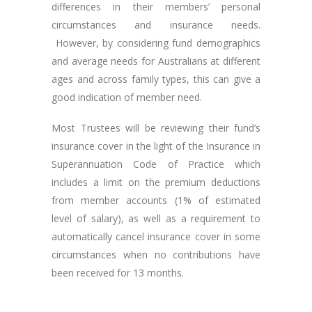
differences in their members’ personal
circumstances and insurance needs.
However, by considering fund demographics
and average needs for Australians at different
ages and across family types, this can give a
good indication of member need.
Most Trustees will be reviewing their fund’s
insurance cover in the light of the Insurance in
Superannuation Code of Practice which
includes a limit on the premium deductions
from member accounts (1% of estimated
level of salary), as well as a requirement to
automatically cancel insurance cover in some
circumstances when no contributions have
been received for 13 months.