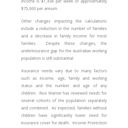
income is $1,438 per week or approximately
$75,000 per annum.
Other changes impacting the calculations
include a reduction in the number of families
and a decrease in family income for most
families. Despite these changes, the
underinsurance gap for the Australian working
population is still substantial.
Insurance needs vary due to many factors
such as income, age, family and working
status and the number and age of any
children. Rice Warner has reviewed needs for
several cohorts of the population separately
and combined. As expected, families without
children have significantly lower need for
insurance cover for death. Income Protection