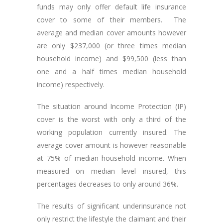
funds may only offer default life insurance
cover to some of their members. The
average and median cover amounts however
are only $237,000 (or three times median
household income) and $99,500 (less than
one and a half times median household
income) respectively.
The situation around Income Protection (IP)
cover is the worst with only a third of the
working population currently insured. The
average cover amount is however reasonable
at 75% of median household income. When
measured on median level insured, this
percentages decreases to only around 36%.
The results of significant underinsurance not
only restrict the lifestyle the claimant and their