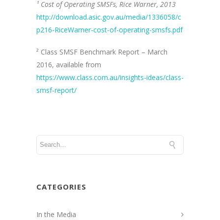
¹ Cost of Operating SMSFs, Rice Warner, 2013
http://download.asic.gov.au/media/1336058/c
p216-RiceWarner-cost-of-operating-smsfs.pdf
² Class SMSF Benchmark Report – March
2016, available from
https://www.class.com.au/insights-ideas/class-
smsf-report/
CATEGORIES
In the Media