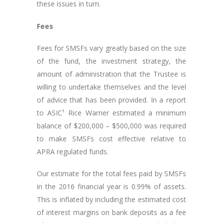
these issues in turn.
Fees
Fees for SMSFs vary greatly based on the size
of the fund, the investment strategy, the
amount of administration that the Trustee is
willing to undertake themselves and the level
of advice that has been provided. In a report
to ASIC¹ Rice Warner estimated a minimum
balance of $200,000 – $500,000 was required
to make SMSFs cost effective relative to
APRA regulated funds.
Our estimate for the total fees paid by SMSFs
in the 2016 financial year is 0.99% of assets.
This is inflated by including the estimated cost
of interest margins on bank deposits as a fee