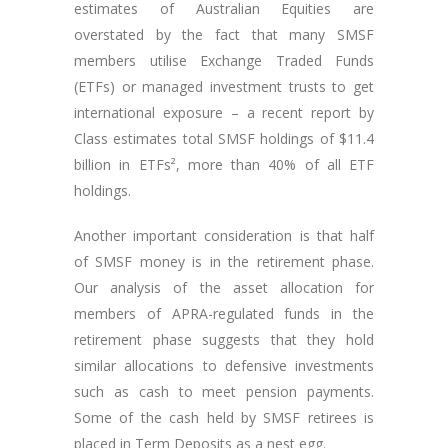
estimates of Australian Equities are
overstated by the fact that many SMSF
members utilise Exchange Traded Funds
(ETFs) or managed investment trusts to get
international exposure – a recent report by
Class estimates total SMSF holdings of $11.4
billion in ETFs², more than 40% of all ETF
holdings.
Another important consideration is that half
of SMSF money is in the retirement phase.
Our analysis of the asset allocation for
members of APRA-regulated funds in the
retirement phase suggests that they hold
similar allocations to defensive investments
such as cash to meet pension payments.
Some of the cash held by SMSF retirees is
placed in Term Deposits as a nest egg.