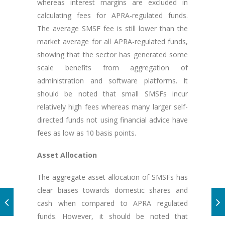
whereas interest margins are excluded in
calculating fees for APRA-regulated funds.
The average SMSF fee is still lower than the
market average for all APRA-regulated funds,
showing that the sector has generated some
scale benefits from aggregation of
administration and software platforms. It
should be noted that small SMSFs incur
relatively high fees whereas many larger self-
directed funds not using financial advice have
fees as low as 10 basis points.
Asset Allocation
The aggregate asset allocation of SMSFs has
clear biases towards domestic shares and
cash when compared to APRA regulated
funds. However, it should be noted that