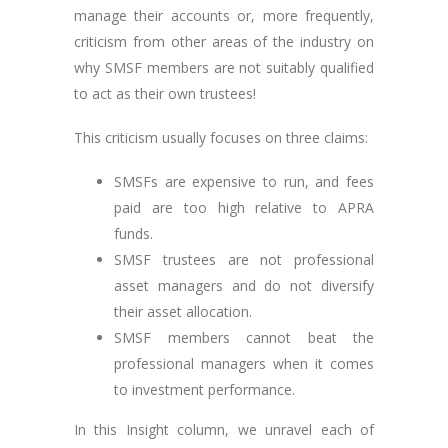
manage their accounts or, more frequently,
criticism from other areas of the industry on
why SMSF members are not suitably qualified
to act as their own trustees!
This criticism usually focuses on three claims:
SMSFs are expensive to run, and fees
paid are too high relative to APRA
funds.
SMSF trustees are not professional
asset managers and do not diversify
their asset allocation.
SMSF members cannot beat the
professional managers when it comes
to investment performance.
In this Insight column, we unravel each of