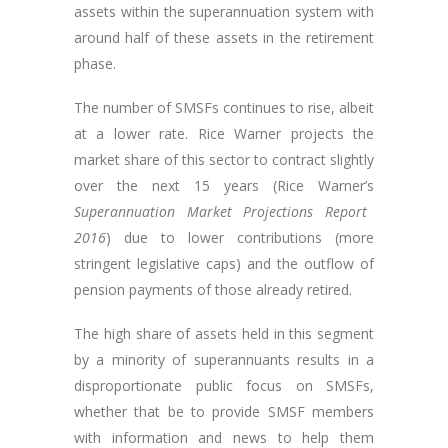
assets within the superannuation system with
around half of these assets in the retirement
phase.
The number of SMSFs continues to rise, albeit
at a lower rate. Rice Warner projects the
market share of this sector to contract slightly
over the next 15 years (Rice Warner’s
Superannuation Market Projections Report
2016
) due to lower contributions (more
stringent legislative caps) and the outflow of
pension payments of those already retired.
The high share of assets held in this segment
by a minority of superannuants results in a
disproportionate public focus on SMSFs,
whether that be to provide SMSF members
with information and news to help them