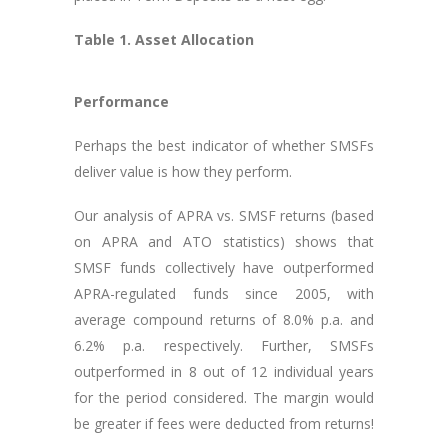
Table 1. Asset Allocation
Performance
Perhaps the best indicator of whether SMSFs
deliver value is how they perform.
Our analysis of APRA vs. SMSF returns (based
on APRA and ATO statistics) shows that
SMSF funds collectively have outperformed
APRA-regulated funds since 2005, with
average compound returns of 8.0% p.a. and
6.2% p.a. respectively. Further, SMSFs
outperformed in 8 out of 12 individual years
for the period considered. The margin would
be greater if fees were deducted from returns!