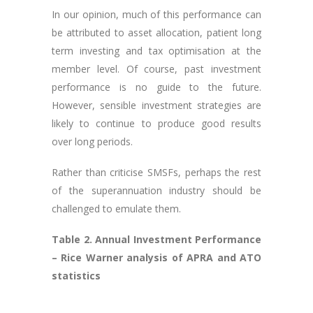
In our opinion, much of this performance can
be attributed to asset allocation, patient long
term investing and tax optimisation at the
member level. Of course, past investment
performance is no guide to the future.
However, sensible investment strategies are
likely to continue to produce good results
over long periods.
Rather than criticise SMSFs, perhaps the rest
of the superannuation industry should be
challenged to emulate them.
Table 2. Annual Investment Performance
– Rice Warner analysis of APRA and ATO
statistics