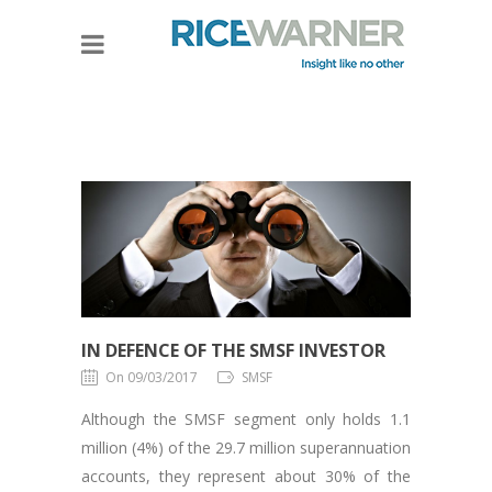
IN DEFENCE OF THE SMSF INVESTOR
On 09/03/2017
SMSF
Although the SMSF segment only holds 1.1
million (4%) of the 29.7 million superannuation
accounts, they represent about 30% of the