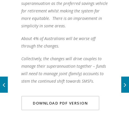
superannuation as the preferred savings vehicle
for retirement whilst making the system far
more equitable. There is an improvement in
simplicity in some areas.
About 4% of Australians will be worse off
through the changes.
Collectively, the changes will drive couples to
manage their superannuation together – funds
will need to manage joint (family) accounts to
stem the continued shift towards SMSFs.
DOWNLOAD PDF VERSION