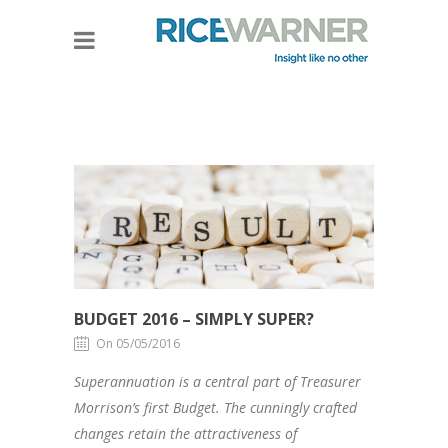
BUDGET 2016 – SIMPLY SUPER?
On 05/05/2016
Superannuation is a central part of Treasurer
Morrison’s first Budget. The cunningly crafted
changes retain the attractiveness of