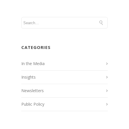
CATEGORIES
In the Media
Insights
Newsletters
Public Policy